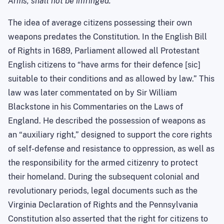
Arms, shall not be infringed.”
The idea of average citizens possessing their own
weapons predates the Constitution. In the English Bill
of Rights in 1689, Parliament allowed all Protestant
English citizens to “have arms for their defence [sic]
suitable to their conditions and as allowed by law.” This
law was later commentated on by Sir William
Blackstone in his Commentaries on the Laws of
England. He described the possession of weapons as
an “auxiliary right,” designed to support the core rights
of self-defense and resistance to oppression, as well as
the responsibility for the armed citizenry to protect
their homeland. During the subsequent colonial and
revolutionary periods, legal documents such as the
Virginia Declaration of Rights and the Pennsylvania
Constitution also asserted that the right for citizens to