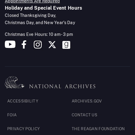
Appointments Are Required
Holiday and Special Event Hours
Closed Thanksgiving Day,
Christmas Day, and New Year's Day
Christmas Eve Hours: 10 am - 3 pm
Footer
ACCESSIBILITY
ARCHIVES.GOV
Legal
FOIA
CONTACT US
PRIVACY POLICY
THE REAGAN FOUNDATION