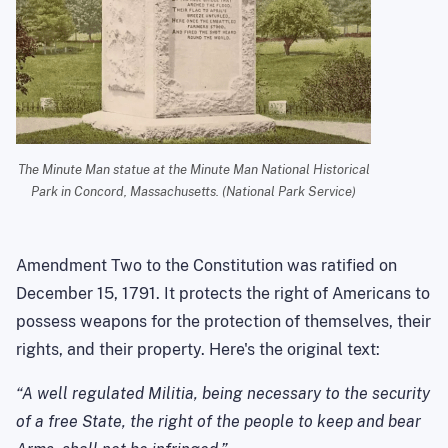
The Minute Man statue at the Minute Man National Historical
Park in Concord, Massachusetts. (National Park Service)
Amendment Two to the Constitution was ratified on
December 15, 1791. It protects the right of Americans to
possess weapons for the protection of themselves, their
rights, and their property. Here's the original text:
“A well regulated Militia, being necessary to the security
of a free State, the right of the people to keep and bear