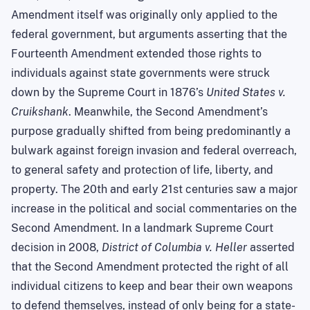
Amendment itself was originally only applied to the
federal government, but arguments asserting that the
Fourteenth Amendment extended those rights to
individuals against state governments were struck
down by the Supreme Court in 1876’s
United States v.
Cruikshank
. Meanwhile, the Second Amendment’s
purpose gradually shifted from being predominantly a
bulwark against foreign invasion and federal overreach,
to general safety and protection of life, liberty, and
property. The 20th and early 21st centuries saw a major
increase in the political and social commentaries on the
Second Amendment. In a landmark Supreme Court
decision in 2008,
District of Columbia v. Heller
asserted
that the Second Amendment protected the right of all
individual citizens to keep and bear their own weapons
to defend themselves, instead of only being for a state-