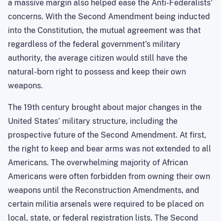
a massive margin also helped ease the Anti-Federalists’
concerns. With the Second Amendment being inducted
into the Constitution, the mutual agreement was that
regardless of the federal government’s military
authority, the average citizen would still have the
natural-born right to possess and keep their own
weapons.
The 19th century brought about major changes in the
United States’ military structure, including the
prospective future of the Second Amendment. At first,
the right to keep and bear arms was not extended to all
Americans. The overwhelming majority of African
Americans were often forbidden from owning their own
weapons until the Reconstruction Amendments, and
certain militia arsenals were required to be placed on
local, state, or federal registration lists. The Second