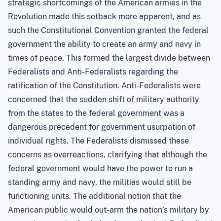
strategic shortcomings of the American armies in the
Revolution made this setback more apparent, and as
such the Constitutional Convention granted the federal
government the ability to create an army and navy in
times of peace. This formed the largest divide between
Federalists and Anti-Federalists regarding the
ratification of the Constitution. Anti-Federalists were
concerned that the sudden shift of military authority
from the states to the federal government was a
dangerous precedent for government usurpation of
individual rights. The Federalists dismissed these
concerns as overreactions, clarifying that although the
federal government would have the power to run a
standing army and navy, the militias would still be
functioning units. The additional notion that the
American public would out-arm the nation’s military by