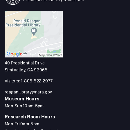
Presidential Library & Museum
40 Presidential Drive
Simi Valley, CA 93065
Visitors: 1-805-522-2977
reagan.library@nara.gov
Museum Hours
Mon-Sun 10am-5pm
Research Room Hours
Mon-Fri 9am-5pm