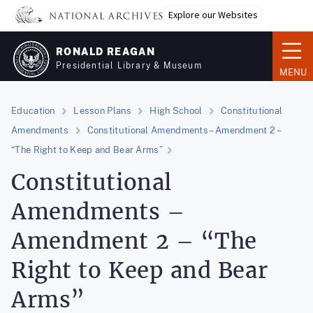
Skip
Explore our Websites
to
main
RONALD REAGAN
content
Presidential Library & Museum
MENU
Education
Lesson Plans
High School
Constitutional
Amendments
Constitutional Amendments – Amendment 2 –
“The Right to Keep and Bear Arms”
Constitutional
Amendments –
Amendment 2 – “The
Right to Keep and Bear
Arms”