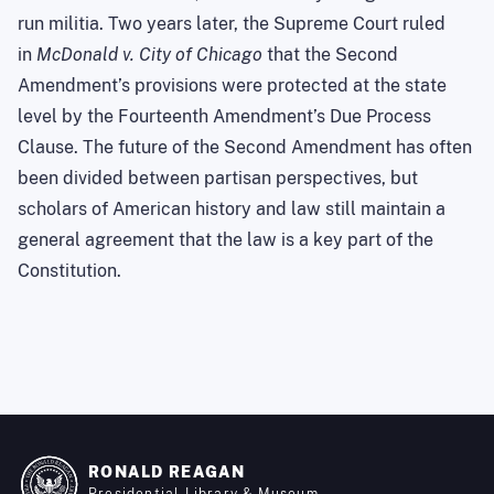
run militia. Two years later, the Supreme Court ruled
in
McDonald v. City of Chicago
that the Second
Amendment’s provisions were protected at the state
level by the Fourteenth Amendment’s Due Process
Clause. The future of the Second Amendment has often
been divided between partisan perspectives, but
scholars of American history and law still maintain a
general agreement that the law is a key part of the
Constitution.
RONALD REAGAN