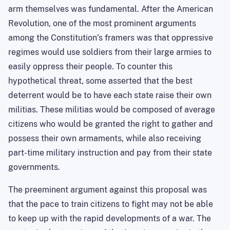
arm themselves was fundamental. After the American
Revolution, one of the most prominent arguments
among the Constitution’s framers was that oppressive
regimes would use soldiers from their large armies to
easily oppress their people. To counter this
hypothetical threat, some asserted that the best
deterrent would be to have each state raise their own
militias. These militias would be composed of average
citizens who would be granted the right to gather and
possess their own armaments, while also receiving
part-time military instruction and pay from their state
governments.
The preeminent argument against this proposal was
that the pace to train citizens to fight may not be able
to keep up with the rapid developments of a war. The