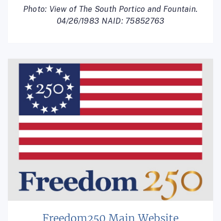
Photo: View of The South Portico and Fountain.
04/26/1983 NAID: 75852763
Freedom250 Main Website