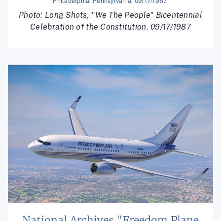
Philadelphia, Pennsylvania, 09/17/1987.
Photo: Long Shots, "We The People" Bicentennial
Celebration of the Constitution. 09/17/1987
National Archives "Freedom Plane