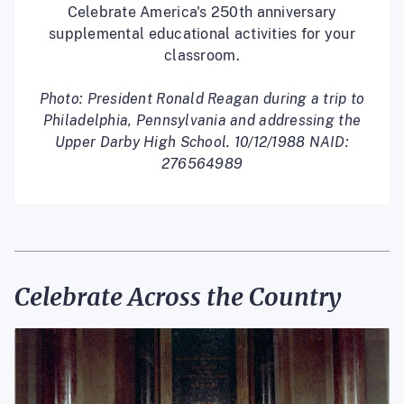
Celebrate America's 250th anniversary
supplemental educational activities for your
classroom.
Photo: President Ronald Reagan during a trip to
Philadelphia, Pennsylvania and addressing the
Upper Darby High School. 10/12/1988 NAID:
276564989
Celebrate Across the Country