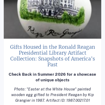
Gifts Housed in the Ronald Reagan
Presidential Library Artifact
Collection: Snapshots of America's
Past
Check Back in Summer 2026 for a showcase
of unique objects
Photo: "Easter at the White House" painted
wooden egg gifted to President Reagan by Kip
Grangier in 1987. Artifact ID: 1987.00217.01