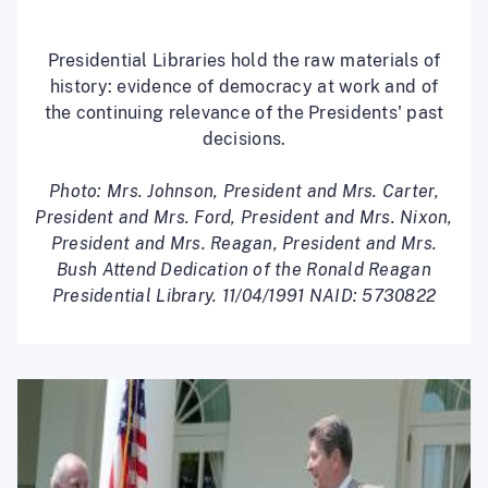
Presidential Libraries hold the raw materials of
history: evidence of democracy at work and of
the continuing relevance of the Presidents' past
decisions.
Photo: Mrs. Johnson, President and Mrs. Carter,
President and Mrs. Ford, President and Mrs. Nixon,
President and Mrs. Reagan, President and Mrs.
Bush Attend Dedication of the Ronald Reagan
Presidential Library. 11/04/1991 NAID: 5730822