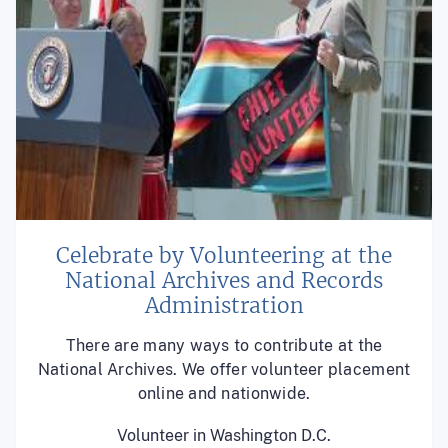
Celebrate by Volunteering at the
National Archives and Records
Administration
There are many ways to contribute at the
National Archives. We offer volunteer placement
online and nationwide.
Volunteer in Washington D.C.