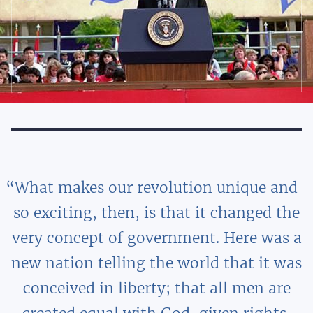
What makes our revolution unique and
so exciting, then, is that it changed the
very concept of government. Here was a
new nation telling the world that it was
conceived in liberty; that all men are