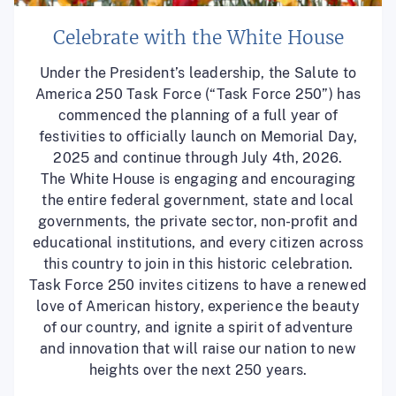
Celebrate with the White House
Under the President’s leadership, the Salute to
America 250 Task Force (“Task Force 250”) has
commenced the planning of a full year of
festivities to officially launch on Memorial Day,
2025 and continue through July 4th, 2026.
The White House is engaging and encouraging
the entire federal government, state and local
governments, the private sector, non-profit and
educational institutions, and every citizen across
this country to join in this historic celebration.
Task Force 250 invites citizens to have a renewed
love of American history, experience the beauty
of our country, and ignite a spirit of adventure
and innovation that will raise our nation to new
heights over the next 250 years.