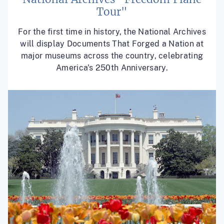
Tour"
For the first time in history, the National Archives
will display Documents That Forged a Nation at
major museums across the country, celebrating
America's 250th Anniversary.