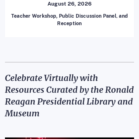
August 26, 2026
Teacher Workshop, Public Discussion Panel
,
and
Reception
Celebrate Virt
ually
with
Resources Curated by the Ronald
Reagan Presidential Library
and
Museum