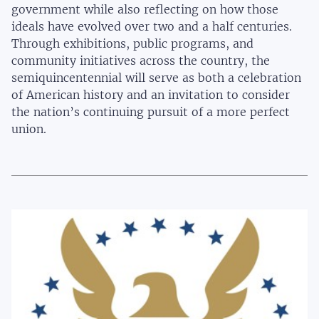
government while also reflecting on how those
ideals have evolved over two and a half centuries.
Through exhibitions, public programs, and
community initiatives across the country, the
semiquincentennial will serve as both a celebration
of American history and an invitation to consider
the nation’s continuing pursuit of a more perfect
union.