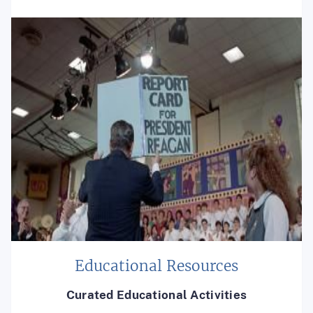
Educational Resources
Curated Educational Activities