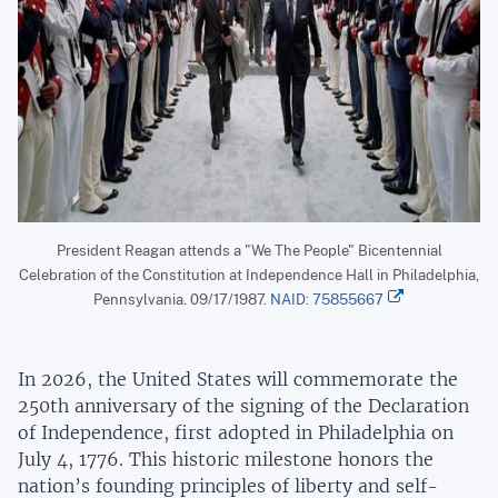
President Reagan attends a "We The People" Bicentennial
Celebration of the Constitution at Independence Hall in Philadelphia,
Pennsylvania. 09/17/1987.
NAID: 75855667
In 2026, the United States will commemorate the
250th anniversary of the signing of the Declaration
of Independence, first adopted in Philadelphia on
July 4, 1776. This historic milestone honors the
nation’s founding principles of liberty and self-