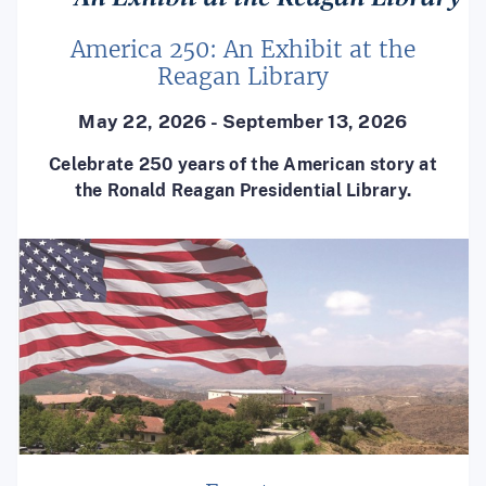
America 250: An Exhibit at the
Reagan Library
May 22, 2026 - September 13, 2026
Celebrate 250 years of the American story at
the Ronald Reagan Presidential Library.