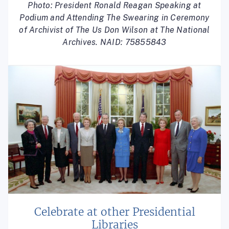
Photo: President Ronald Reagan Speaking at
Podium and Attending The Swearing in Ceremony
of Archivist of The Us Don Wilson at The National
Archives. NAID: 75855843
Celebrate at other Presidential
Libraries