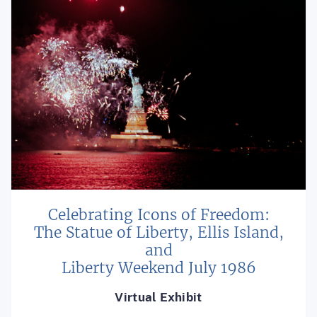
Celebrating Icons of Freedom:
The Statue of Liberty, Ellis Island,
and
Liberty Weekend July 1986
Virtual Exhibit