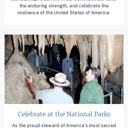
the enduring strength, and celebrate the
resilience of the United States of America.
Celebrate at the National Parks
As the proud steward of America’s most sacred