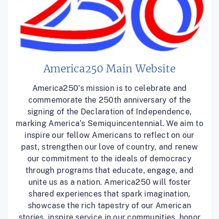
America250 Main Website
America250’s mission is to celebrate and
commemorate the 250th anniversary of the
signing of the Declaration of Independence,
marking America’s Semiquincentennial. We aim to
inspire our fellow Americans to reflect on our
past, strengthen our love of country, and renew
our commitment to the ideals of democracy
through programs that educate, engage, and
unite us as a nation. America250 will foster
shared experiences that spark imagination,
showcase the rich tapestry of our American
stories, inspire service in our communities, honor