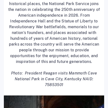
historical places, the National Park Service joins
the nation in celebrating the 250th anniversary of
American independence in 2026. From
Independence Hall and the Statue of Liberty to
Revolutionary War battlefields, memorials to our
nation’s founders, and places associated with
hundreds of years of American history, national
parks across the country will serve the American
people through our mission to provide
opportunities for the enjoyment, education, and
inspiration of this and future generations.
Photo: President Reagan visits Mammoth Cave
National Park in Cave City, Kentucky NAID:
75853501