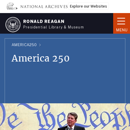
Skip
Explore our Websites
to
main
RONALD REAGAN
content
Presidential Library & Museum
MENU
AMERICA250
America 250