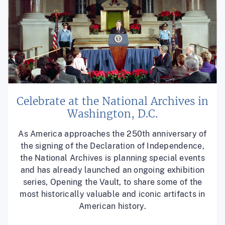
Celebrate at the National Archives in
Washington, D.C.
As America approaches the 250th anniversary of
the signing of the Declaration of Independence,
the National Archives is planning special events
and has already launched an ongoing exhibition
series, Opening the Vault, to share some of the
most historically valuable and iconic artifacts in
American history.