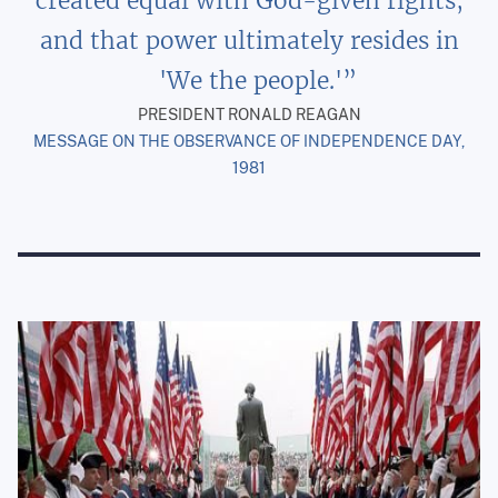
created equal with God-given rights,
and that power ultimately resides in
'We the people.'
PRESIDENT RONALD REAGAN
MESSAGE ON THE OBSERVANCE OF INDEPENDENCE DAY,
1981