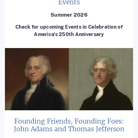
Events
Summer 2026
Check for upcoming Events in Celebration of
America's 250th Anniversary
Founding Friends, Founding Foes:
John Adams and Thomas Jefferson