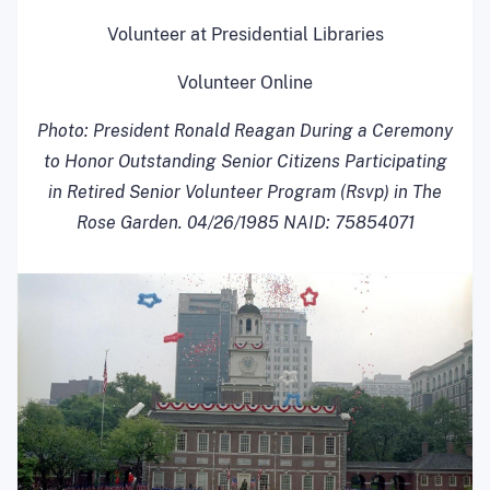
Volunteer at Presidential Libraries
Volunteer Online
Photo:
President Ronald Reagan During a Ceremony
to Honor Outstanding Senior Citizens Participating
in Retired Senior Volunteer Program (Rsvp) in The
Rose Garden. 04/26/1985 NAID: 75854071