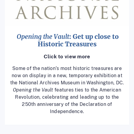
Opening the Vault
: Get up close to
Historic Treasures
Click to view more
Some of the nation’s most historic treasures are
now on display in a new, temporary exhibition at
the National Archives Museum in Washington, DC.
Opening the Vault
features ties to the American
Revolution, celebrating and leading up to the
250th anniversary of the Declaration of
Independence.