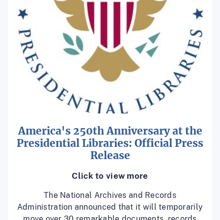
America's 250th Anniversary at the
Presidential Libraries: Official Press
Release
Click to view more
The National Archives and Records
Administration announced that it will temporarily
move over 30 remarkable documents, records