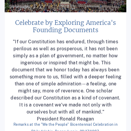
Celebrate by Exploring America's
Founding Documents
"If our Constitution has endured, through times
perilous as well as prosperous, it has not been
simply as a plan of government, no matter how
ingenious or inspired that might be. This
document that we honor today has always been
something more to us, filled with a deeper feeling
than one of simple admiration -- a feeling, one
might say, more of reverence. One scholar
described our Constitution as a kind of covenant.
It is a covenant we've made not only with
ourselves but with all of mankind."
President Ronald Reagan
Remarks at the "We the People'' Bicentennial Celebration in