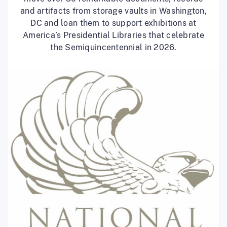
and artifacts from storage vaults in Washington,
DC and loan them to support exhibitions at
America’s Presidential Libraries that celebrate
the Semiquincentennial in 2026.