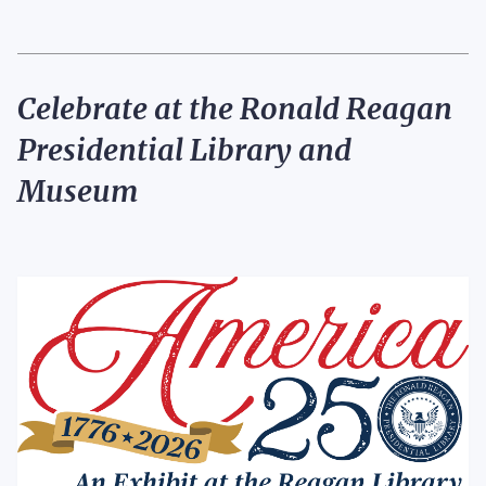
Celebrate at the Ronald Reagan
Presidential Library
and
Museum