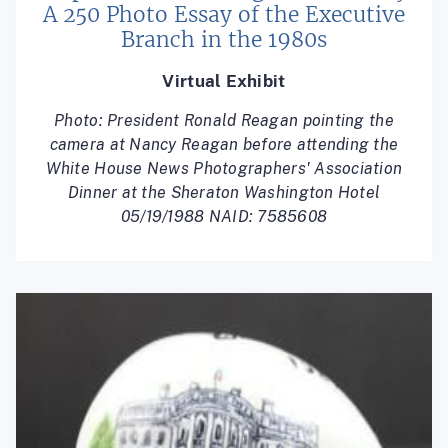
A 250 Photo Essay of the Executive
Branch in the 1980s
Virtual Exhibit
Photo: President Ronald Reagan pointing the
camera at Nancy Reagan before attending the
White House News Photographers' Association
Dinner at the Sheraton Washington Hotel
05/19/1988 NAID: 7585608