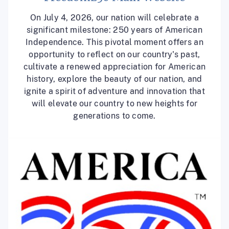
On July 4, 2026, our nation will celebrate a
significant milestone: 250 years of American
Independence. This pivotal moment offers an
opportunity to reflect on our country's past,
cultivate a renewed appreciation for American
history, explore the beauty of our nation, and
ignite a spirit of adventure and innovation that
will elevate our country to new heights for
generations to come.