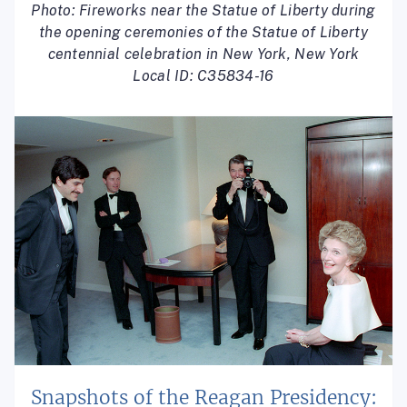
Photo: Fireworks near the Statue of Liberty during
the opening ceremonies of the Statue of Liberty
centennial celebration in New York, New York
Local ID: C35834-16
Snapshots of the Reagan Presidency: