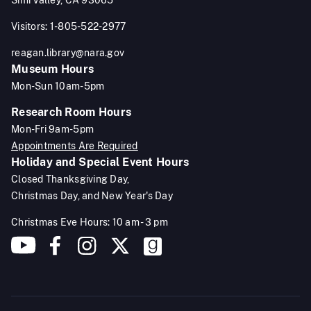
Visitors: 1-805-522-2977
reagan.library@nara.gov
Museum Hours
Mon-Sun 10am-5pm
Research Room Hours
Mon-Fri 9am-5pm
Appointments Are Required
Holiday and Special Event Hours
Closed Thanksgiving Day,
Christmas Day, and New Year's Day
Christmas Eve Hours: 10 am - 3 pm