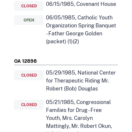
06/15/1985, Covenant House
CLOSED
06/05/1985, Catholic Youth
OPEN
Organization Spring Banquet
- Father George Golden
(packet) (1)(2)
OA 12898
05/29/1985, National Center
CLOSED
for Therapeutic Riding Mr.
Robert (Bob) Douglas
05/21/1985, Congressional
CLOSED
Families for Drug - Free
Youth, Mrs. Carolyn
Mattingly, Mr. Robert Okun,