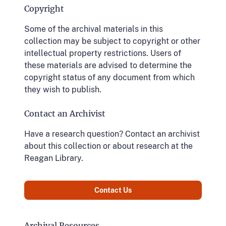
Copyright
Some of the archival materials in this
collection may be subject to copyright or other
intellectual property restrictions. Users of
these materials are advised to determine the
copyright status of any document from which
they wish to publish.
Contact an Archivist
Have a research question? Contact an archivist
about this collection or about research at the
Reagan Library.
Contact Us
Archival Resources