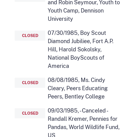
and Robin Seymour, Youth to
Youth Camp, Dennison
University
07/30/1985, Boy Scout
CLOSED
Diamond Jubiliee, Fort A.P.
Hill, Harold Sokolsky,
National BoyScouts of
America
08/08/1985, Ms. Cindy
CLOSED
Cleary, Peers Educating
Peers, Bentley College
09/03/1985, - Canceled -
CLOSED
Randall Kremer, Pennies for
Pandas, World Wildlife Fund,
US