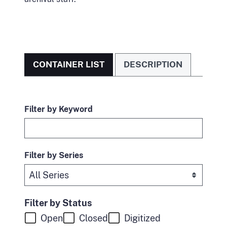
CONTAINER LIST
DESCRIPTION
Filter by Keyword
Filter by Series
Filter by Status
Open
Closed
Digitized