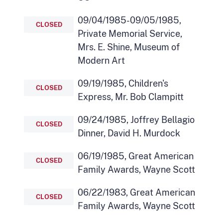
09/04/1985-09/05/1985,
CLOSED
Private Memorial Service,
Mrs. E. Shine, Museum of
Modern Art
09/19/1985, Children's
CLOSED
Express, Mr. Bob Clampitt
09/24/1985, Joffrey Bellagio
CLOSED
Dinner, David H. Murdock
06/19/1985, Great American
CLOSED
Family Awards, Wayne Scott
06/22/1983, Great American
CLOSED
Family Awards, Wayne Scott