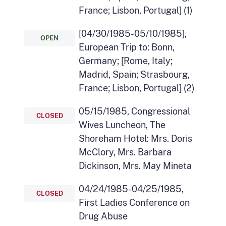
France; Lisbon, Portugal] (1)
[04/30/1985-05/10/1985],
OPEN
European Trip to: Bonn,
Germany; [Rome, Italy;
Madrid, Spain; Strasbourg,
France; Lisbon, Portugal] (2)
05/15/1985, Congressional
CLOSED
Wives Luncheon, The
Shoreham Hotel: Mrs. Doris
McClory, Mrs. Barbara
Dickinson, Mrs. May Mineta
04/24/1985-04/25/1985,
CLOSED
First Ladies Conference on
Drug Abuse