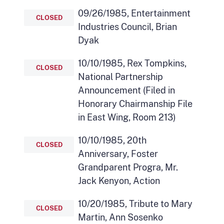
09/26/1985, Entertainment
CLOSED
Industries Council, Brian
Dyak
10/10/1985, Rex Tompkins,
CLOSED
National Partnership
Announcement (Filed in
Honorary Chairmanship File
in East Wing, Room 213)
10/10/1985, 20th
CLOSED
Anniversary, Foster
Grandparent Progra, Mr.
Jack Kenyon, Action
10/20/1985, Tribute to Mary
CLOSED
Martin, Ann Sosenko