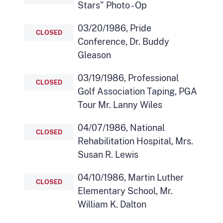
Stars" Photo - Op
03/20/1986, Pride
CLOSED
Conference, Dr. Buddy
Gleason
03/19/1986, Professional
CLOSED
Golf Association Taping, PGA
Tour Mr. Lanny Wiles
04/07/1986, National
CLOSED
Rehabilitation Hospital, Mrs.
Susan R. Lewis
04/10/1986, Martin Luther
CLOSED
Elementary School, Mr.
William K. Dalton