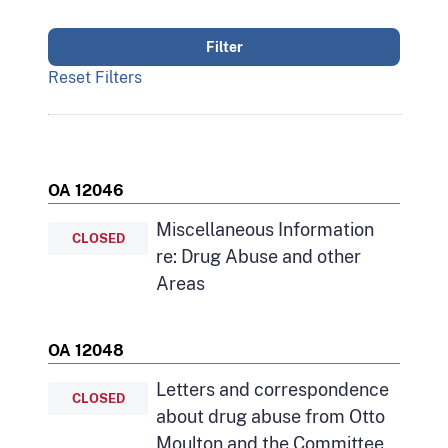
Reset Filters
OA 12046
Miscellaneous Information
CLOSED
re: Drug Abuse and other
Areas
OA 12048
Letters and correspondence
CLOSED
about drug abuse from Otto
Moulton and the Committee