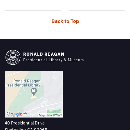
Back to Top
RONALD REAGAN
Presidential Library & Museum
40 Presidential Drive
Simi Valley, CA 93065