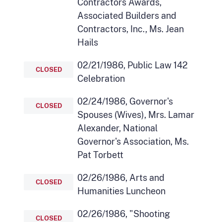
Contractors Awards,
Associated Builders and
Contractors, Inc., Ms. Jean
Hails
02/21/1986, Public Law 142
CLOSED
Celebration
02/24/1986, Governor's
CLOSED
Spouses (Wives), Mrs. Lamar
Alexander, National
Governor's Association, Ms.
Pat Torbett
02/26/1986, Arts and
CLOSED
Humanities Luncheon
02/26/1986, "Shooting
CLOSED