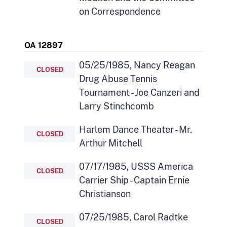
on Correspondence
OA 12897
05/25/1985, Nancy Reagan
CLOSED
Drug Abuse Tennis
Tournament - Joe Canzeri and
Larry Stinchcomb
Harlem Dance Theater - Mr.
CLOSED
Arthur Mitchell
07/17/1985, USSS America
CLOSED
Carrier Ship - Captain Ernie
Christianson
07/25/1985, Carol Radtke
CLOSED