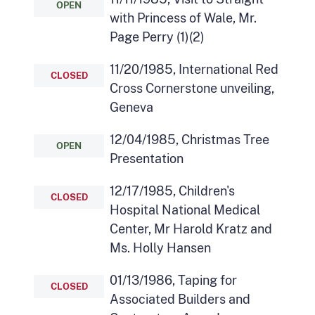
OPEN
with Princess of Wale, Mr.
Page Perry (1)(2)
11/20/1985, International Red
CLOSED
Cross Cornerstone unveiling,
Geneva
12/04/1985, Christmas Tree
OPEN
Presentation
12/17/1985, Children's
CLOSED
Hospital National Medical
Center, Mr Harold Kratz and
Ms. Holly Hansen
01/13/1986, Taping for
CLOSED
Associated Builders and