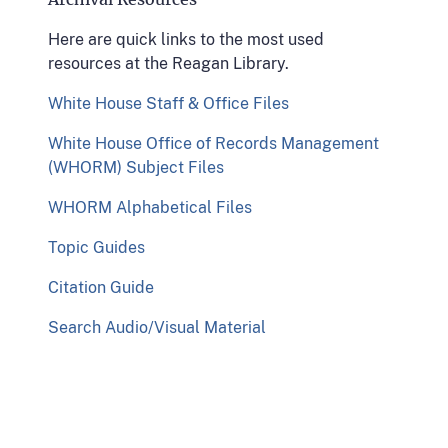
Here are quick links to the most used
resources at the Reagan Library.
White House Staff & Office Files
White House Office of Records Management
(WHORM) Subject Files
WHORM Alphabetical Files
Topic Guides
Citation Guide
Search Audio/Visual Material