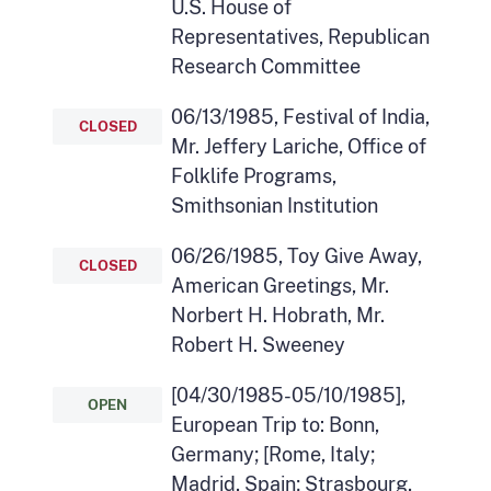
U.S. House of
Representatives, Republican
Research Committee
06/13/1985, Festival of India,
CLOSED
Mr. Jeffery Lariche, Office of
Folklife Programs,
Smithsonian Institution
06/26/1985, Toy Give Away,
CLOSED
American Greetings, Mr.
Norbert H. Hobrath, Mr.
Robert H. Sweeney
[04/30/1985-05/10/1985],
OPEN
European Trip to: Bonn,
Germany; [Rome, Italy;
Madrid, Spain; Strasbourg,