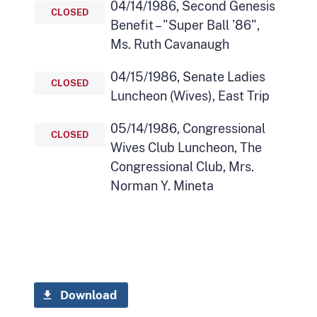
04/14/1986, Second Genesis
CLOSED
Benefit – "Super Ball '86",
Ms. Ruth Cavanaugh
04/15/1986, Senate Ladies
CLOSED
Luncheon (Wives), East Trip
05/14/1986, Congressional
CLOSED
Wives Club Luncheon, The
Congressional Club, Mrs.
Norman Y. Mineta
Download