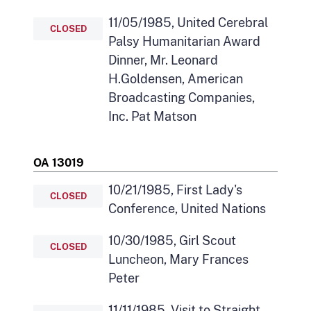
11/05/1985, United Cerebral
CLOSED
Palsy Humanitarian Award
Dinner, Mr. Leonard
H.Goldensen, American
Broadcasting Companies,
Inc. Pat Matson
OA 13019
10/21/1985, First Lady's
CLOSED
Conference, United Nations
10/30/1985, Girl Scout
CLOSED
Luncheon, Mary Frances
Peter
11/11/1985, Visit to Straight