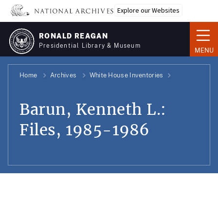
Skip
Explore our Websites
to
main
RONALD REAGAN
content
Presidential Library & Museum
MENU
Home
Archives
White House Inventories
Barun, Kenneth L.:
Files, 1985-1986