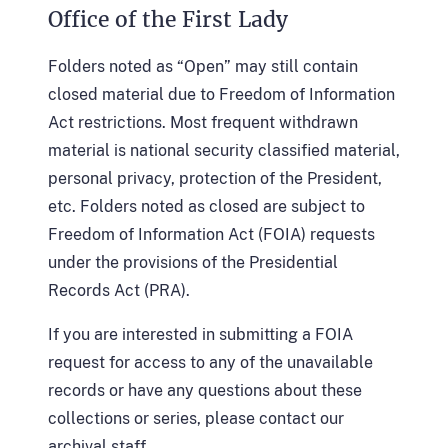
Office of the First Lady
Folders noted as “Open” may still contain
closed material due to Freedom of Information
Act restrictions. Most frequent withdrawn
material is national security classified material,
personal privacy, protection of the President,
etc. Folders noted as closed are subject to
Freedom of Information Act (FOIA) requests
under the provisions of the Presidential
Records Act (PRA).
If you are interested in submitting a FOIA
request for access to any of the unavailable
records or have any questions about these
collections or series, please contact our
archival staff.