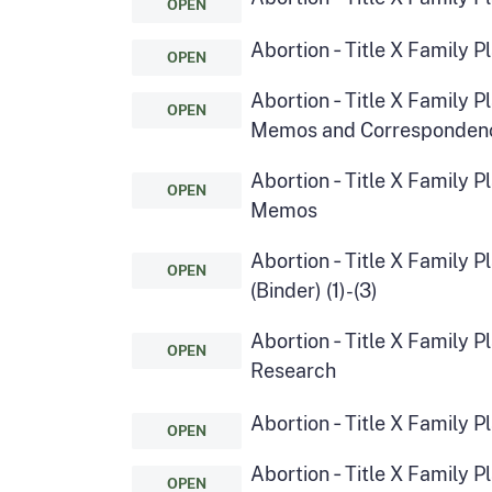
OPEN
Abortion ‑ Title X Family 
OPEN
Abortion ‑ Title X Family 
OPEN
Memos and Corresponden
Abortion ‑ Title X Family P
OPEN
Memos
Abortion ‑ Title X Family P
OPEN
(Binder) (1)-(3)
Abortion ‑ Title X Family 
OPEN
Research
Abortion ‑ Title X Family 
OPEN
Abortion ‑ Title X Family 
OPEN