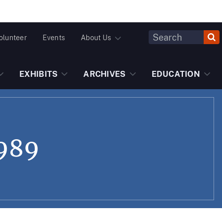
Header
olunteer
Events
About Us
Fulltext
Search
EXHIBITS
ARCHIVES
EDUCATION
1989