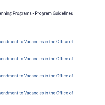
Planning Programs ‑ Program Guidelines
endment to Vacancies in the Office of
endment to Vacancies in the Office of
endment to Vacancies in the Office of
endment to Vacancies in the Office of