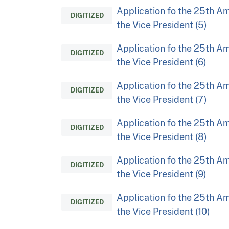
Application fo the 25th Am
DIGITIZED
the Vice President (5)
Application fo the 25th Am
DIGITIZED
the Vice President (6)
Application fo the 25th Am
DIGITIZED
the Vice President (7)
Application fo the 25th Am
DIGITIZED
the Vice President (8)
Application fo the 25th Am
DIGITIZED
the Vice President (9)
Application fo the 25th Am
DIGITIZED
the Vice President (10)