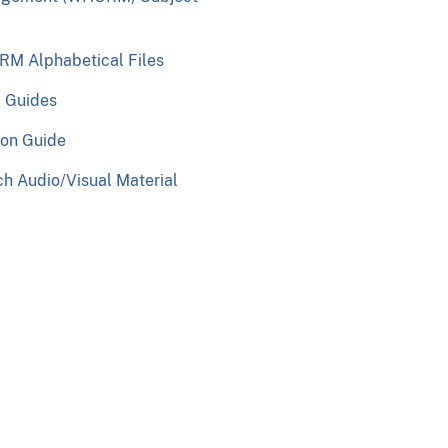
M Alphabetical Files
c Guides
ion Guide
h Audio/Visual Material