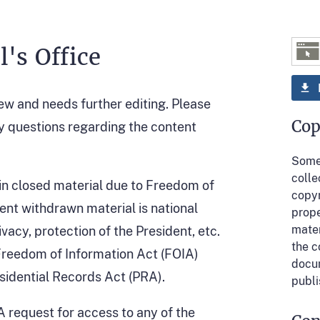
's Office
iew and needs further editing. Please
Cop
y questions regarding the content
Some 
colle
in closed material due to Freedom of
copyr
ent withdrawn material is national
prope
mater
ivacy, protection of the President, etc.
the c
 Freedom of Information Act (FOIA)
docum
esidential Records Act (PRA).
publi
IA request for access to any of the