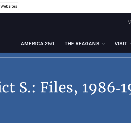
r Websites
V
AMERICA 250
THE REAGANS
VISIT
t S.: Files, 1986‑