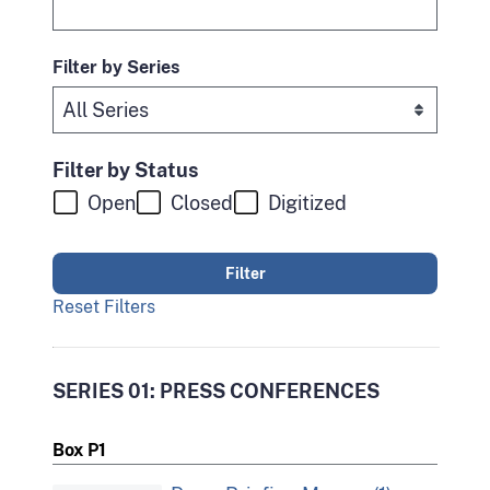
Filter by Series
Filter by Status
Open
Closed
Digitized
Reset Filters
SERIES 01: PRESS CONFERENCES
Box P1