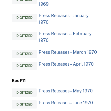
1969
Press Releases – January
DIGITIZED
1970
Press Releases – February
DIGITIZED
1970
Press Releases – March 1970
DIGITIZED
Press Releases – April 1970
DIGITIZED
Box P11
Press Releases – May 1970
DIGITIZED
Press Releases – June 1970
DIGITIZED