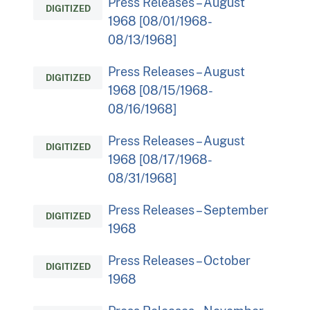
Press Releases – August
DIGITIZED
1968 [08/01/1968-
08/13/1968]
Press Releases – August
DIGITIZED
1968 [08/15/1968-
08/16/1968]
Press Releases – August
DIGITIZED
1968 [08/17/1968-
08/31/1968]
Press Releases – September
DIGITIZED
1968
Press Releases – October
DIGITIZED
1968