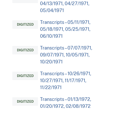
04/13/1971, 04/27/1971,
05/04/1971
Transcripts – 05/11/1971,
DIGITIZED
05/18/1971, 05/25/1971,
06/10/1971
Transcripts – 07/07/1971,
DIGITIZED
09/07/1971, 10/05/1971,
10/20/1971
Transcripts – 10/26/1971,
DIGITIZED
10/27/1971, 11/17/1971,
11/22/1971
Transcripts – 01/13/1972,
DIGITIZED
01/20/1972, 02/08/1972