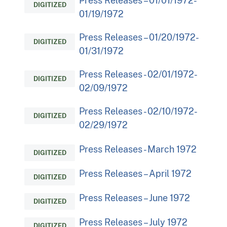
Press Releases – 01/01/1972-
DIGITIZED
01/19/1972
Press Releases – 01/20/1972-
DIGITIZED
01/31/1972
Press Releases - 02/01/1972-
DIGITIZED
02/09/1972
Press Releases - 02/10/1972-
DIGITIZED
02/29/1972
Press Releases - March 1972
DIGITIZED
Press Releases – April 1972
DIGITIZED
Press Releases – June 1972
DIGITIZED
Press Releases – July 1972
DIGITIZED