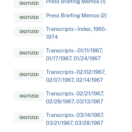
Press Briefing Memos (1)
DIGITIZED
Press Briefing Memos (2)
DIGITIZED
Transcripts – Index, 1965-
DIGITIZED
1974
Transcripts – 01/11/1967,
DIGITIZED
01/17/1967, 01/24/1967
Transcripts - 02/02/1967,
DIGITIZED
02/07/1967, 02/14/1967
Transcripts - 02/21/1967,
DIGITIZED
02/28/1967, 03/13/1967
Transcripts - 03/14/1967,
DIGITIZED
03/21/1967, 03/28/1967