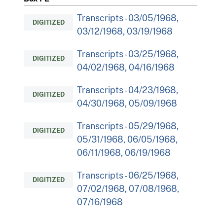
Transcripts - 03/05/1968,
DIGITIZED
03/12/1968, 03/19/1968
Transcripts - 03/25/1968,
DIGITIZED
04/02/1968, 04/16/1968
Transcripts - 04/23/1968,
DIGITIZED
04/30/1968, 05/09/1968
Transcripts - 05/29/1968,
DIGITIZED
05/31/1968, 06/05/1968,
06/11/1968, 06/19/1968
Transcripts - 06/25/1968,
DIGITIZED
07/02/1968, 07/08/1968,
07/16/1968