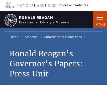
Skip
Explore our Websites
to
main
RONALD REAGAN
content
Presidential Library & Museum
MENU
Home
Archives
Gubernatorial Collections
Ronald Reagan’s
Governor’s Papers:
Press Unit