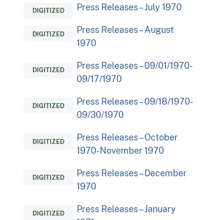
Press Releases – July 1970
DIGITIZED
Press Releases – August
DIGITIZED
1970
Press Releases – 09/01/1970-
DIGITIZED
09/17/1970
Press Releases – 09/18/1970-
DIGITIZED
09/30/1970
Press Releases – October
DIGITIZED
1970-November 1970
Press Releases – December
DIGITIZED
1970
Press Releases – January
DIGITIZED