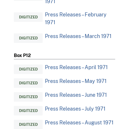
1971
Press Releases – February
DIGITIZED
1971
Press Releases – March 1971
DIGITIZED
Box P12
Press Releases – April 1971
DIGITIZED
Press Releases – May 1971
DIGITIZED
Press Releases – June 1971
DIGITIZED
Press Releases – July 1971
DIGITIZED
Press Releases – August 1971
DIGITIZED