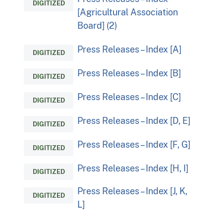
DIGITIZED
[Agricultural Association
Board] (2)
Press Releases – Index [A]
DIGITIZED
Press Releases – Index [B]
DIGITIZED
Press Releases – Index [C]
DIGITIZED
Press Releases – Index [D, E]
DIGITIZED
Press Releases – Index [F, G]
DIGITIZED
Press Releases – Index [H, I]
DIGITIZED
Press Releases – Index [J, K,
DIGITIZED
L]