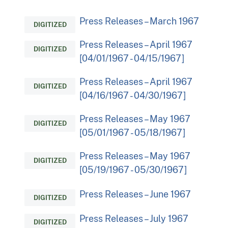
Press Releases – March 1967
DIGITIZED
Press Releases – April 1967
DIGITIZED
[04/01/1967 - 04/15/1967]
Press Releases – April 1967
DIGITIZED
[04/16/1967 - 04/30/1967]
Press Releases – May 1967
DIGITIZED
[05/01/1967 - 05/18/1967]
Press Releases – May 1967
DIGITIZED
[05/19/1967 - 05/30/1967]
Press Releases – June 1967
DIGITIZED
Press Releases – July 1967
DIGITIZED