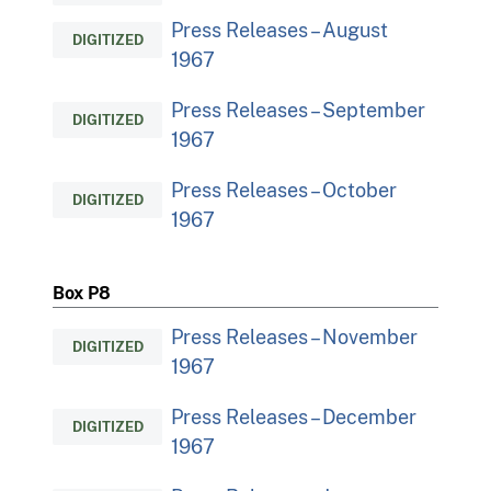
Press Releases – August
DIGITIZED
1967
Press Releases – September
DIGITIZED
1967
Press Releases – October
DIGITIZED
1967
Box P8
Press Releases – November
DIGITIZED
1967
Press Releases – December
DIGITIZED
1967