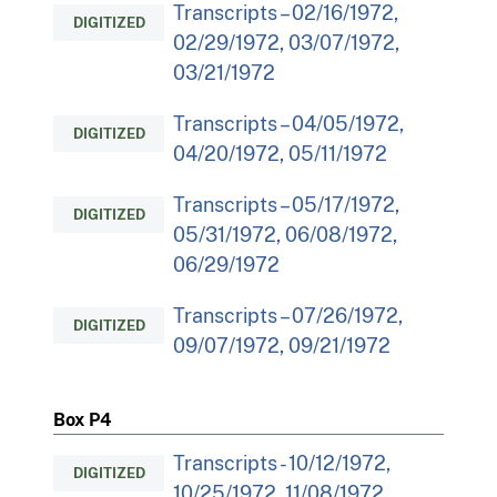
Transcripts – 02/16/1972,
DIGITIZED
02/29/1972, 03/07/1972,
03/21/1972
Transcripts – 04/05/1972,
DIGITIZED
04/20/1972, 05/11/1972
Transcripts – 05/17/1972,
DIGITIZED
05/31/1972, 06/08/1972,
06/29/1972
Transcripts – 07/26/1972,
DIGITIZED
09/07/1972, 09/21/1972
Box P4
Transcripts - 10/12/1972,
DIGITIZED
10/25/1972, 11/08/1972,