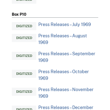
Box P10
Press Releases – July 1969
DIGITIZED
Press Releases – August
DIGITIZED
1969
Press Releases – September
DIGITIZED
1969
Press Releases – October
DIGITIZED
1969
Press Releases – November
DIGITIZED
1969
Press Releases – December
DIGITIZED