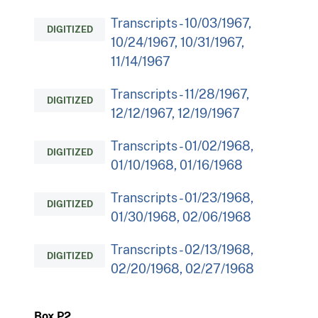
Transcripts - 10/03/1967,
DIGITIZED
10/24/1967, 10/31/1967,
11/14/1967
Transcripts - 11/28/1967,
DIGITIZED
12/12/1967, 12/19/1967
Transcripts - 01/02/1968,
DIGITIZED
01/10/1968, 01/16/1968
Transcripts - 01/23/1968,
DIGITIZED
01/30/1968, 02/06/1968
Transcripts - 02/13/1968,
DIGITIZED
02/20/1968, 02/27/1968
Box P2