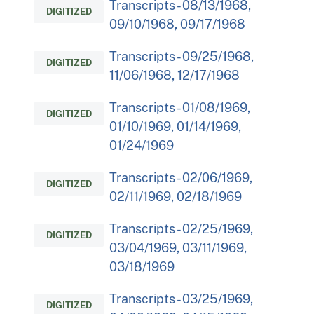
Transcripts - 08/13/1968,
DIGITIZED
09/10/1968, 09/17/1968
Transcripts - 09/25/1968,
DIGITIZED
11/06/1968, 12/17/1968
Transcripts - 01/08/1969,
DIGITIZED
01/10/1969, 01/14/1969,
01/24/1969
Transcripts - 02/06/1969,
DIGITIZED
02/11/1969, 02/18/1969
Transcripts - 02/25/1969,
DIGITIZED
03/04/1969, 03/11/1969,
03/18/1969
Transcripts - 03/25/1969,
DIGITIZED