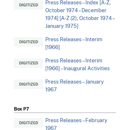
Press Releases – Index [A-Z,
DIGITIZED
October 1974 – December
1974] [A-Z (2), October 1974 –
January 1975]
Press Releases – Interim
DIGITIZED
[1966]
Press Releases – Interim
DIGITIZED
[1966] – Inaugural Activities
Press Releases – January
DIGITIZED
1967
Box P7
Press Releases – February
DIGITIZED
1967