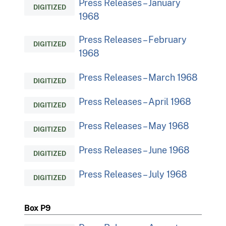
Press Releases – January
DIGITIZED
1968
Press Releases – February
DIGITIZED
1968
Press Releases – March 1968
DIGITIZED
Press Releases – April 1968
DIGITIZED
Press Releases – May 1968
DIGITIZED
Press Releases – June 1968
DIGITIZED
Press Releases – July 1968
DIGITIZED
Box P9