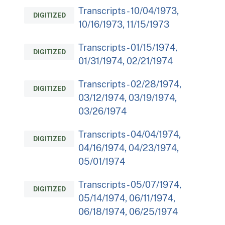
Transcripts - 10/04/1973,
DIGITIZED
10/16/1973, 11/15/1973
Transcripts - 01/15/1974,
DIGITIZED
01/31/1974, 02/21/1974
Transcripts - 02/28/1974,
DIGITIZED
03/12/1974, 03/19/1974,
03/26/1974
Transcripts - 04/04/1974,
DIGITIZED
04/16/1974, 04/23/1974,
05/01/1974
Transcripts - 05/07/1974,
DIGITIZED
05/14/1974, 06/11/1974,
06/18/1974, 06/25/1974