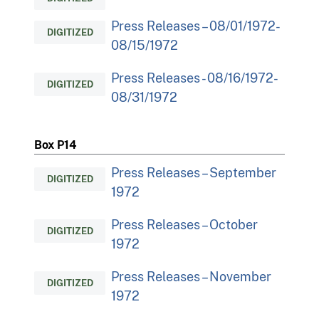
Press Releases – 08/01/1972-
DIGITIZED
08/15/1972
Press Releases - 08/16/1972-
DIGITIZED
08/31/1972
Box P14
Press Releases – September
DIGITIZED
1972
Press Releases – October
DIGITIZED
1972
Press Releases – November
DIGITIZED
1972