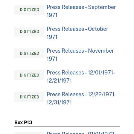
Press Releases – September
DIGITIZED
1971
Press Releases – October
DIGITIZED
1971
Press Releases – November
DIGITIZED
1971
Press Releases – 12/01/1971-
DIGITIZED
12/21/1971
Press Releases – 12/22/1971-
DIGITIZED
12/31/1971
Box P13