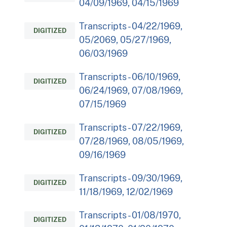
04/09/1969, 04/15/1969
Transcripts - 04/22/1969,
DIGITIZED
05/2069, 05/27/1969,
06/03/1969
Transcripts - 06/10/1969,
DIGITIZED
06/24/1969, 07/08/1969,
07/15/1969
Transcripts - 07/22/1969,
DIGITIZED
07/28/1969, 08/05/1969,
09/16/1969
Transcripts - 09/30/1969,
DIGITIZED
11/18/1969, 12/02/1969
Transcripts - 01/08/1970,
DIGITIZED