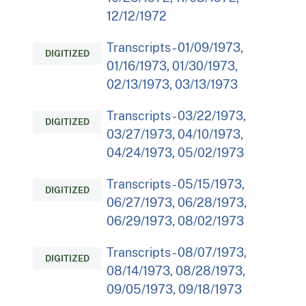
12/12/1972
Transcripts - 01/09/1973,
DIGITIZED
01/16/1973, 01/30/1973,
02/13/1973, 03/13/1973
Transcripts - 03/22/1973,
DIGITIZED
03/27/1973, 04/10/1973,
04/24/1973, 05/02/1973
Transcripts - 05/15/1973,
DIGITIZED
06/27/1973, 06/28/1973,
06/29/1973, 08/02/1973
Transcripts - 08/07/1973,
DIGITIZED
08/14/1973, 08/28/1973,
09/05/1973, 09/18/1973