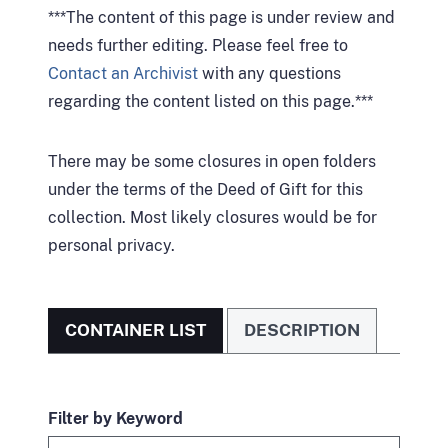
***The content of this page is under review and
needs further editing. Please feel free to
Contact an Archivist
with any questions
regarding the content listed on this page.***
There may be some closures in open folders
under the terms of the Deed of Gift for this
collection. Most likely closures would be for
personal privacy.
CONTAINER LIST
DESCRIPTION
Filter by Keyword