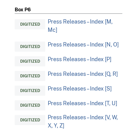
Box P6
Press Releases – Index [M,
DIGITIZED
Mc]
Press Releases – Index [N, O]
DIGITIZED
Press Releases – Index [P]
DIGITIZED
Press Releases – Index [Q, R]
DIGITIZED
Press Releases – Index [S]
DIGITIZED
Press Releases – Index [T, U]
DIGITIZED
Press Releases – Index [V, W,
DIGITIZED
X, Y, Z]