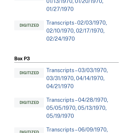
01/13/1970, 01/20/1970,
01/27/1970
Transcripts - 02/03/1970,
DIGITIZED
02/10/1970, 02/17/1970,
02/24/1970
Box P3
Transcripts – 03/03/1970,
DIGITIZED
03/31/1970, 04/14/1970,
04/21/1970
Transcripts – 04/28/1970,
DIGITIZED
05/05/1970, 05/13/1970,
05/19/1970
Transcripts – 06/09/1970,
DIGITIZED