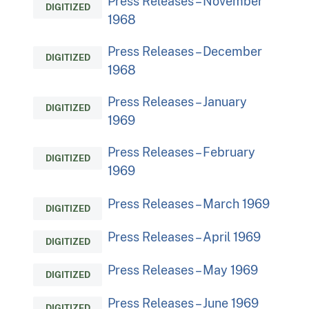
Press Releases – November
DIGITIZED
1968
Press Releases – December
DIGITIZED
1968
Press Releases – January
DIGITIZED
1969
Press Releases – February
DIGITIZED
1969
Press Releases – March 1969
DIGITIZED
Press Releases – April 1969
DIGITIZED
Press Releases – May 1969
DIGITIZED
Press Releases – June 1969
DIGITIZED