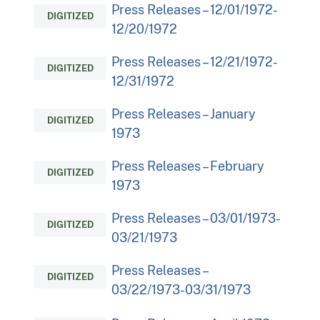
Press Releases – 12/01/1972-
DIGITIZED
12/20/1972
Press Releases – 12/21/1972-
DIGITIZED
12/31/1972
Press Releases – January
DIGITIZED
1973
Press Releases – February
DIGITIZED
1973
Press Releases – 03/01/1973-
DIGITIZED
03/21/1973
Press Releases –
DIGITIZED
03/22/1973-03/31/1973