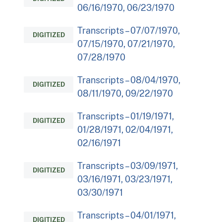
06/16/1970, 06/23/1970
Transcripts – 07/07/1970,
DIGITIZED
07/15/1970, 07/21/1970,
07/28/1970
Transcripts – 08/04/1970,
DIGITIZED
08/11/1970, 09/22/1970
Transcripts – 01/19/1971,
DIGITIZED
01/28/1971, 02/04/1971,
02/16/1971
Transcripts – 03/09/1971,
DIGITIZED
03/16/1971, 03/23/1971,
03/30/1971
Transcripts – 04/01/1971,
DIGITIZED