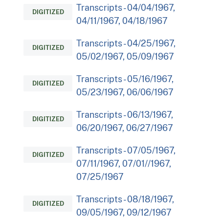
Transcripts - 04/04/1967,
DIGITIZED
04/11/1967, 04/18/1967
Transcripts - 04/25/1967,
DIGITIZED
05/02/1967, 05/09/1967
Transcripts - 05/16/1967,
DIGITIZED
05/23/1967, 06/06/1967
Transcripts - 06/13/1967,
DIGITIZED
06/20/1967, 06/27/1967
Transcripts - 07/05/1967,
DIGITIZED
07/11/1967, 07/01//1967,
07/25/1967
Transcripts - 08/18/1967,
DIGITIZED
09/05/1967, 09/12/1967