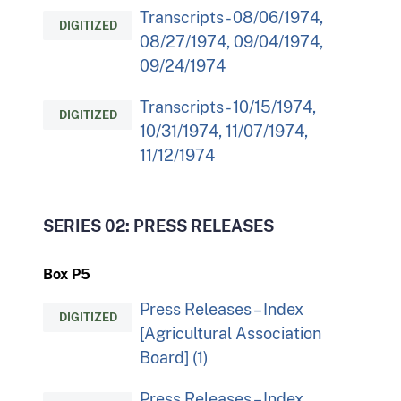
Transcripts - 08/06/1974,
DIGITIZED
08/27/1974, 09/04/1974,
09/24/1974
Transcripts - 10/15/1974,
DIGITIZED
10/31/1974, 11/07/1974,
11/12/1974
SERIES 02: PRESS RELEASES
Box P5
Press Releases – Index
DIGITIZED
[Agricultural Association
Board] (1)
Press Releases – Index