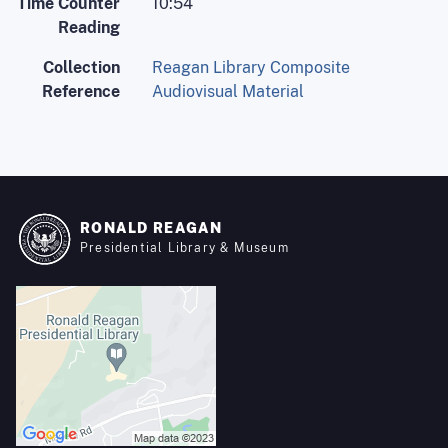
Time Counter
10:54
Reading
Collection
Reagan Library Composite
Reference
Audiovisual Material
RONALD REAGAN
Presidential Library & Museum