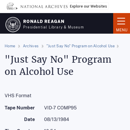
Skip
Explore our Websites
to
main
RONALD REAGAN
content
Presidential Library & Museum
MENU
Home
Archives
"Just Say No" Program on Alcohol Use
"Just Say No" Program
on Alcohol Use
VHS Format
Tape Number
VID-7 COMP95
Date
08/13/1984