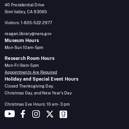
40 Presidential Drive
Simi Valley, CA 93065
Visitors: 1-805-522-2977
reagan.library@nara.gov
Museum Hours
Mon-Sun 10am-5pm
Research Room Hours
Mon-Fri 9am-5pm
Appointments Are Required
Holiday and Special Event Hours
Closed Thanksgiving Day,
Christmas Day, and New Year's Day
Christmas Eve Hours: 10 am - 3 pm