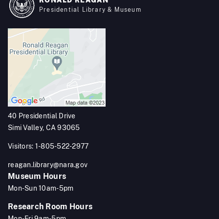
RONALD REAGAN
Presidential Library & Museum
40 Presidential Drive
Simi Valley, CA 93065
Visitors: 1-805-522-2977
reagan.library@nara.gov
Museum Hours
Mon-Sun 10am-5pm
Research Room Hours
Mon-Fri 9am-5pm