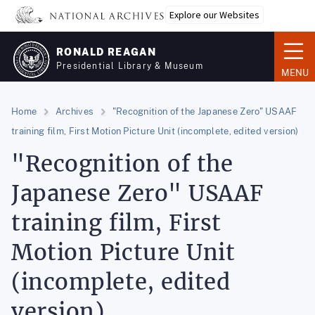
Skip
Explore our Websites
to
main
RONALD REAGAN
content
Presidential Library & Museum
MENU
Home
Archives
"Recognition of the Japanese Zero" USAAF
training film, First Motion Picture Unit (incomplete, edited version)
"Recognition of the
Japanese Zero" USAAF
training film, First
Motion Picture Unit
(incomplete, edited
version)