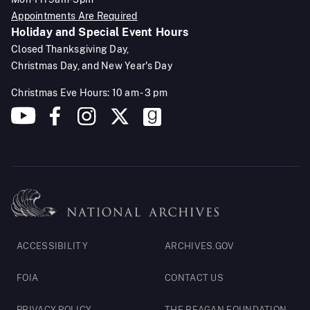
Appointments Are Required
Holiday and Special Event Hours
Closed Thanksgiving Day,
Christmas Day, and New Year's Day
Christmas Eve Hours: 10 am - 3 pm
Footer
ACCESSIBILITY
ARCHIVES.GOV
Legal
FOIA
CONTACT US
PRIVACY POLICY
THE REAGAN FOUNDATION