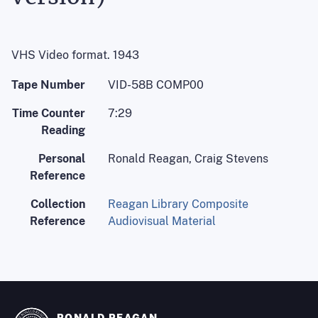
VHS Video format. 1943
Tape Number
VID-58B COMP00
Time Counter
7:29
Reading
Personal
Ronald Reagan, Craig Stevens
Reference
Collection
Reagan Library Composite
Reference
Audiovisual Material