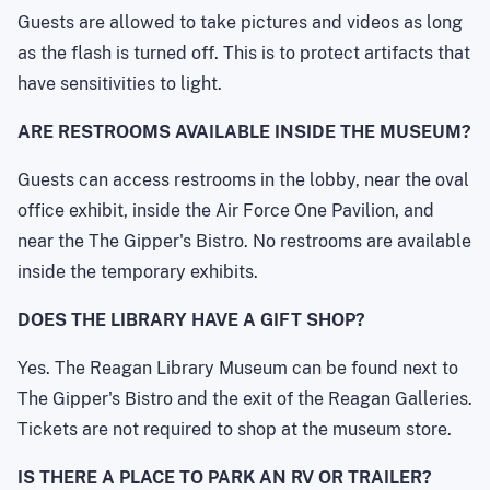
Guests are allowed to take pictures and videos as long
as the flash is turned off. This is to protect artifacts that
have sensitivities to light.
ARE RESTROOMS AVAILABLE INSIDE THE MUSEUM?
Guests can access restrooms in the lobby, near the oval
office exhibit, inside the Air Force One Pavilion, and
near the The Gipper's Bistro. No restrooms are available
inside the temporary exhibits.
DOES THE LIBRARY HAVE A GIFT SHOP?
Yes. The Reagan Library Museum can be found next to
The Gipper's Bistro and the exit of the Reagan Galleries.
Tickets are not required to shop at the museum store.
IS THERE A PLACE TO PARK AN RV OR TRAILER?