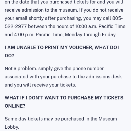
on the date that you purchased tickets for and you will
receive admission to the museum. If you do not receive
your email shortly after purchasing, you may call 805-
522-2977 between the hours of 10:00 a.m. Pacific Time
and 4:00 p.m. Pacific Time, Monday through Friday.
I AM UNABLE TO PRINT MY VOUCHER, WHAT DO I
DO?
Not a problem. simply give the phone number
associated with your purchase to the admissions desk
and you will receive your tickets.
WHAT IF I DON'T WANT TO PURCHASE MY TICKETS
ONLINE?
Same day tickets may be purchased in the Museum
Lobby.