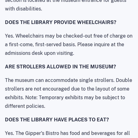
section is located at the museum entrance for guests
with disabilities.
DOES THE LIBRARY PROVIDE WHEELCHAIRS?
Yes. Wheelchairs may be checked-out free of charge on
a first-come, first-served basis. Please inquire at the
admissions desk upon visiting.
ARE STROLLERS ALLOWED IN THE MUSEUM?
The museum can accommodate single strollers. Double
strollers are not encouraged due to the layout of some
exhibits. Note: Temporary exhibits may be subject to
different policies.
DOES THE LIBRARY HAVE PLACES TO EAT?
Yes. The Gipper's Bistro has food and beverages for all