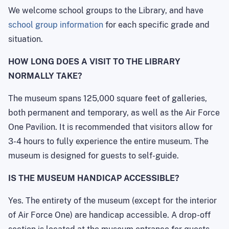
We welcome school groups to the Library, and have
school group information
for each specific grade and
situation.
HOW LONG DOES A VISIT TO THE LIBRARY
NORMALLY TAKE?
The museum spans 125,000 square feet of galleries,
both permanent and temporary, as well as the Air Force
One Pavilion. It is recommended that visitors allow for
3-4 hours to fully experience the entire museum. The
museum is designed for guests to self-guide.
IS THE MUSEUM HANDICAP ACCESSIBLE?
Yes. The entirety of the museum (except for the interior
of Air Force One) are handicap accessible. A drop-off