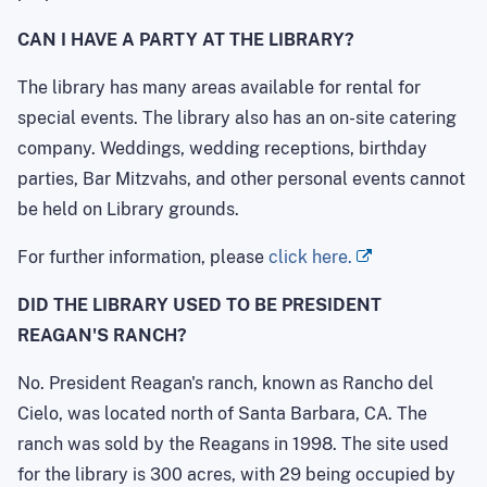
CAN I HAVE A PARTY AT THE LIBRARY?
The library has many areas available for rental for
special events. The library also has an on-site catering
company. Weddings, wedding receptions, birthday
parties, Bar Mitzvahs, and other personal events cannot
be held on Library grounds.
For further information, please
click here.
DID THE LIBRARY USED TO BE PRESIDENT
REAGAN'S RANCH?
No. President Reagan's ranch, known as Rancho del
Cielo, was located north of Santa Barbara, CA. The
ranch was sold by the Reagans in 1998. The site used
for the library is 300 acres, with 29 being occupied by