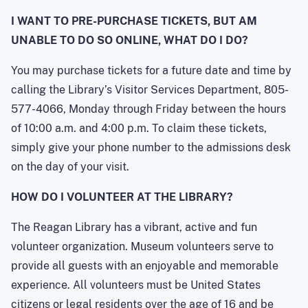
I WANT TO PRE-PURCHASE TICKETS, BUT AM
UNABLE TO DO SO ONLINE, WHAT DO I DO?
You may purchase tickets for a future date and time by
calling the Library’s Visitor Services Department, 805-
577-4066, Monday through Friday between the hours
of 10:00 a.m. and 4:00 p.m. To claim these tickets,
simply give your phone number to the admissions desk
on the day of your visit.
HOW DO I VOLUNTEER AT THE LIBRARY?
The Reagan Library has a vibrant, active and fun
volunteer organization. Museum volunteers serve to
provide all guests with an enjoyable and memorable
experience. All volunteers must be United States
citizens or legal residents over the age of 16 and be