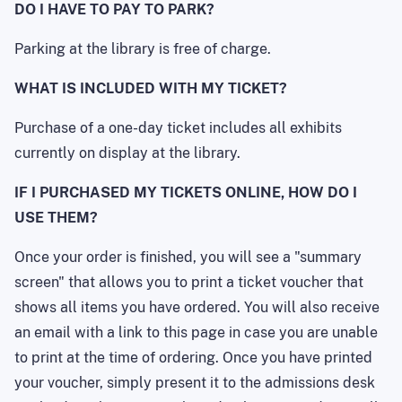
DO I HAVE TO PAY TO PARK?
Parking at the library is free of charge.
WHAT IS INCLUDED WITH MY TICKET?
Purchase of a one-day ticket includes all exhibits
currently on display at the library.
IF I PURCHASED MY TICKETS ONLINE, HOW DO I
USE THEM?
Once your order is finished, you will see a "summary
screen" that allows you to print a ticket voucher that
shows all items you have ordered. You will also receive
an email with a link to this page in case you are unable
to print at the time of ordering. Once you have printed
your voucher, simply present it to the admissions desk