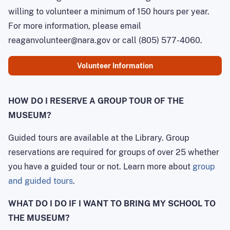
willing to volunteer a minimum of 150 hours per year.
For more information, please email
reaganvolunteer@nara.gov or call (805) 577-4060.
Volunteer Information
HOW DO I RESERVE A GROUP TOUR OF THE
MUSEUM?
Guided tours are available at the Library. Group
reservations are required for groups of over 25 whether
you have a guided tour or not. Learn more about
group
and guided tours
.
WHAT DO I DO IF I WANT TO BRING MY SCHOOL TO
THE MUSEUM?