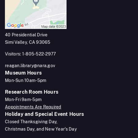
40 Presidential Drive
Simi Valley, CA 93065
Visitors: 1-805-522-2977
reagan.library@nara.gov
Museum Hours
Mon-Sun 10am-5pm
Research Room Hours
Mon-Fri 9am-5pm
Appointments Are Required
Holiday and Special Event Hours
Closed Thanksgiving Day,
Christmas Day, and New Year's Day