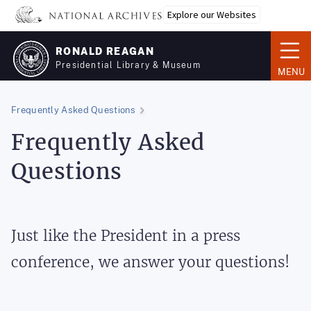
Skip
Explore our Websites
to
main
RONALD REAGAN
content
Presidential Library & Museum
MENU
Frequently Asked Questions
Frequently Asked
Questions
Just like the President in a press
conference, we answer your questions!