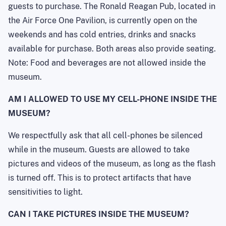
guests to purchase. The Ronald Reagan Pub, located in
the Air Force One Pavilion, is currently open on the
weekends and has cold entries, drinks and snacks
available for purchase. Both areas also provide seating.
Note: Food and beverages are not allowed inside the
museum.
AM I ALLOWED TO USE MY CELL-PHONE INSIDE THE
MUSEUM?
We respectfully ask that all cell-phones be silenced
while in the museum. Guests are allowed to take
pictures and videos of the museum, as long as the flash
is turned off. This is to protect artifacts that have
sensitivities to light.
CAN I TAKE PICTURES INSIDE THE MUSEUM?