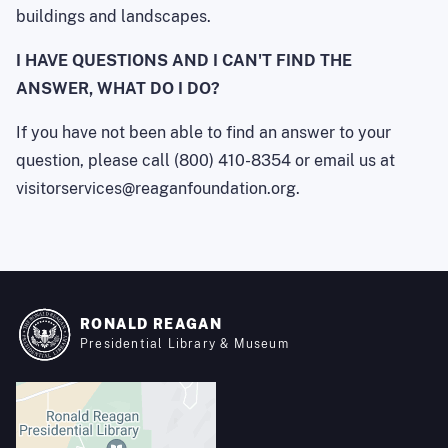
buildings and landscapes.
I HAVE QUESTIONS AND I CAN'T FIND THE
ANSWER, WHAT DO I DO?
If you have not been able to find an answer to your
question, please call (800) 410-8354 or email us at
visitorservices@reaganfoundation.org.
RONALD REAGAN
Presidential Library & Museum