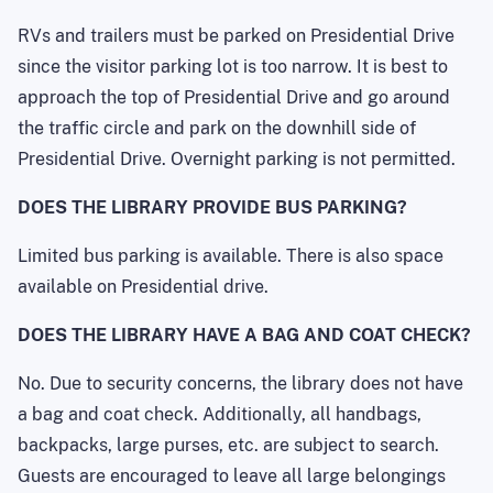
RVs and trailers must be parked on Presidential Drive
since the visitor parking lot is too narrow. It is best to
approach the top of Presidential Drive and go around
the traffic circle and park on the downhill side of
Presidential Drive. Overnight parking is not permitted.
DOES THE LIBRARY PROVIDE BUS PARKING?
Limited bus parking is available. There is also space
available on Presidential drive.
DOES THE LIBRARY HAVE A BAG AND COAT CHECK?
No. Due to security concerns, the library does not have
a bag and coat check. Additionally, all handbags,
backpacks, large purses, etc. are subject to search.
Guests are encouraged to leave all large belongings