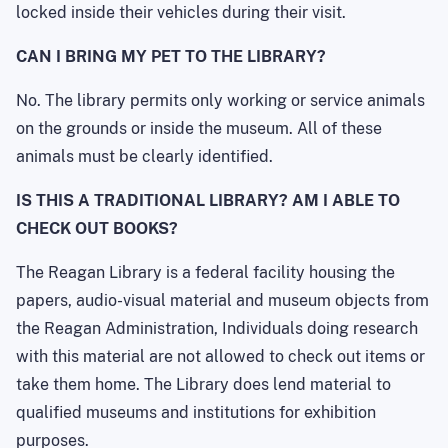
locked inside their vehicles during their visit.
CAN I BRING MY PET TO THE LIBRARY?
No. The library permits only working or service animals
on the grounds or inside the museum. All of these
animals must be clearly identified.
IS THIS A TRADITIONAL LIBRARY? AM I ABLE TO
CHECK OUT BOOKS?
The Reagan Library is a federal facility housing the
papers, audio-visual material and museum objects from
the Reagan Administration, Individuals doing research
with this material are not allowed to check out items or
take them home. The Library does lend material to
qualified museums and institutions for exhibition
purposes.